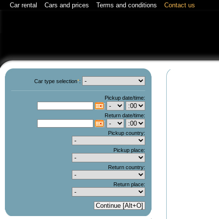
Car rental
Cars and prices
Terms and conditions
Contact us
Car type selection
*
:
Pickup date/time:
C
Return date/time:
C
Pickup country:
Pickup place:
Return country:
Return place: