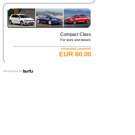
Compact Class
For work and leisure.
estimated payment
EUR 60.00
Developed by