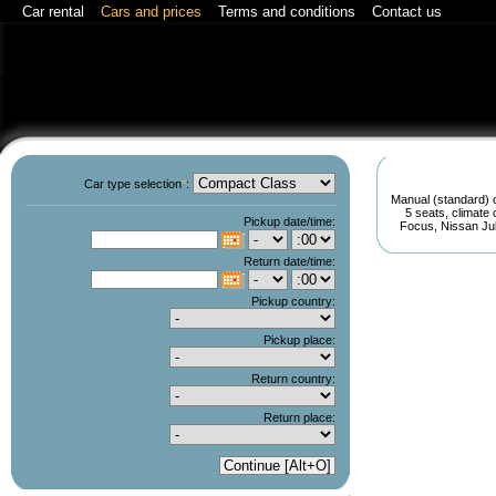
Car rental
Cars and prices
Terms and conditions
Contact us
Car type selection
*
:
Manual (standard) o
5 seats, climate
Pickup date/time:
Focus, Nissan Juke
C
Return date/time:
C
Pickup country:
Pickup place:
Return country:
Return place: